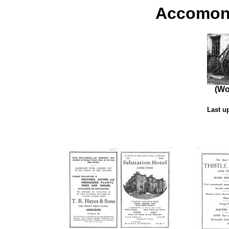
Accomond
(Wo
Last u