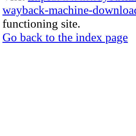
wayback-machine-download
functioning site.
Go back to the index page