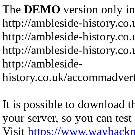
The
DEMO
version only in
http://ambleside-history.co.
http://ambleside-history.co
http://ambleside-history.co
http://ambleside-
history.co.uk/accommadver
It is possible to download th
your server, so you can test
Visit
https://www.wayback