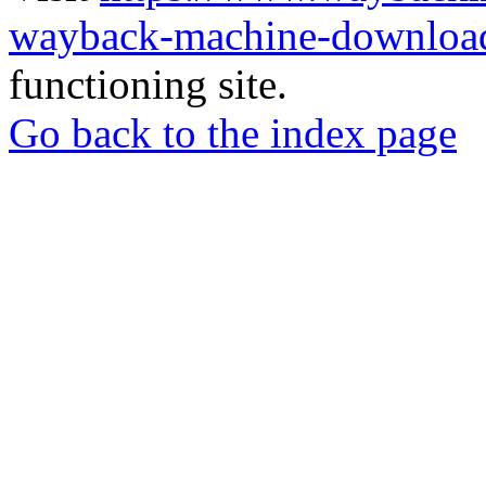
wayback-machine-download
functioning site.
Go back to the index page