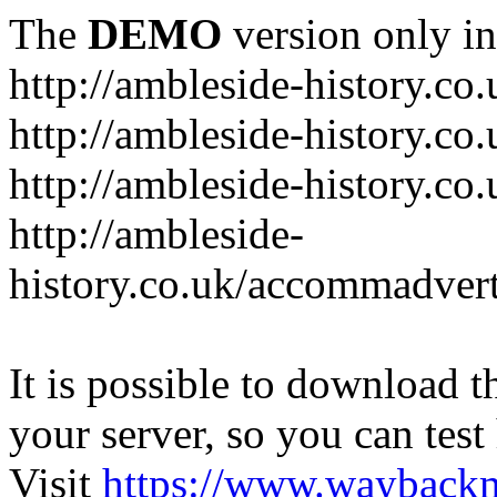
The
DEMO
version only in
http://ambleside-history.co.
http://ambleside-history.co
http://ambleside-history.co
http://ambleside-
history.co.uk/accommadver
It is possible to download th
your server, so you can test
Visit
https://www.wayback