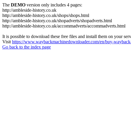
The
DEMO
version only includes 4 pages:
http://ambleside-history.co.uk
http://ambleside-history.co.uk/shops/shops.html
http://ambleside-history.co.uk/shopadverts/shopadverts.html
http://ambleside-history.co.uk/accommadverts/accommadverts.html
It is possible to download these free files and install them on your ser
Visit
https://www.waybackmachinedownloader.com/en/buy-wayback-
Go back to the index page