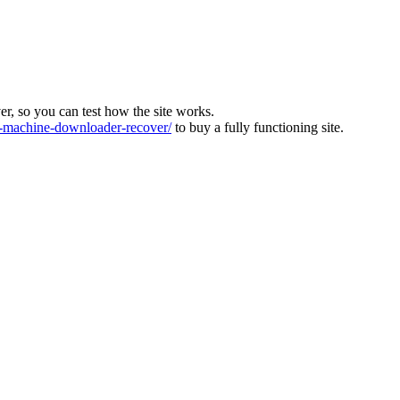
ver, so you can test how the site works.
machine-downloader-recover/
to buy a fully functioning site.