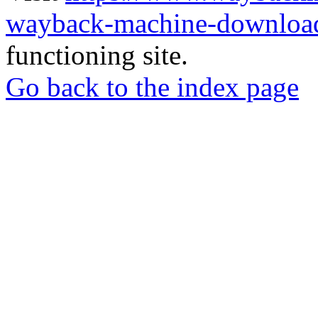
wayback-machine-download
functioning site.
Go back to the index page