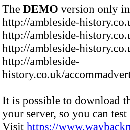
The
DEMO
version only in
http://ambleside-history.co.
http://ambleside-history.co
http://ambleside-history.co
http://ambleside-
history.co.uk/accommadver
It is possible to download th
your server, so you can test
Visit
https://www.wayback