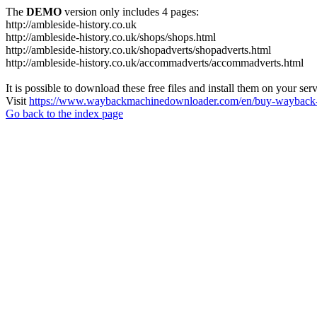
The
DEMO
version only includes 4 pages:
http://ambleside-history.co.uk
http://ambleside-history.co.uk/shops/shops.html
http://ambleside-history.co.uk/shopadverts/shopadverts.html
http://ambleside-history.co.uk/accommadverts/accommadverts.html
It is possible to download these free files and install them on your ser
Visit
https://www.waybackmachinedownloader.com/en/buy-wayback-
Go back to the index page