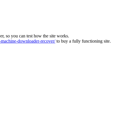
ver, so you can test how the site works.
machine-downloader-recover/
to buy a fully functioning site.