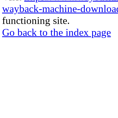
wayback-machine-download
functioning site.
Go back to the index page