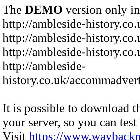
The
DEMO
version only in
http://ambleside-history.co.
http://ambleside-history.co
http://ambleside-history.co
http://ambleside-
history.co.uk/accommadver
It is possible to download th
your server, so you can test
Visit
https://www.wayback