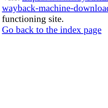
wayback-machine-download
functioning site.
Go back to the index page