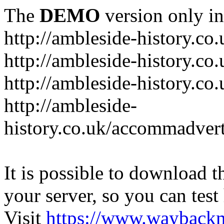
The
DEMO
version only in
http://ambleside-history.co.
http://ambleside-history.co
http://ambleside-history.co
http://ambleside-
history.co.uk/accommadver
It is possible to download th
your server, so you can test
Visit
https://www.wayback