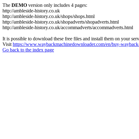
The
DEMO
version only includes 4 pages:
http://ambleside-history.co.uk
http://ambleside-history.co.uk/shops/shops.html
http://ambleside-history.co.uk/shopadverts/shopadverts.html
http://ambleside-history.co.uk/accommadverts/accommadverts.html
It is possible to download these free files and install them on your ser
Visit
https://www.waybackmachinedownloader.com/en/buy-wayback-
Go back to the index page