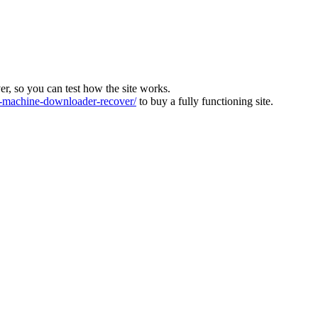
ver, so you can test how the site works.
machine-downloader-recover/
to buy a fully functioning site.