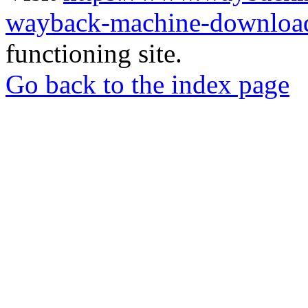
wayback-machine-download
functioning site.
Go back to the index page