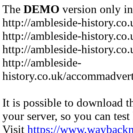
The
DEMO
version only in
http://ambleside-history.co.
http://ambleside-history.co
http://ambleside-history.co
http://ambleside-
history.co.uk/accommadver
It is possible to download th
your server, so you can test
Visit
https://www.wayback