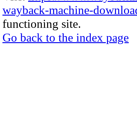
wayback-machine-download
functioning site.
Go back to the index page