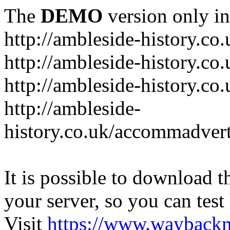
The
DEMO
version only in
http://ambleside-history.co.
http://ambleside-history.co
http://ambleside-history.co
http://ambleside-
history.co.uk/accommadver
It is possible to download th
your server, so you can test
Visit
https://www.wayback