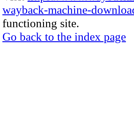
wayback-machine-download
functioning site.
Go back to the index page