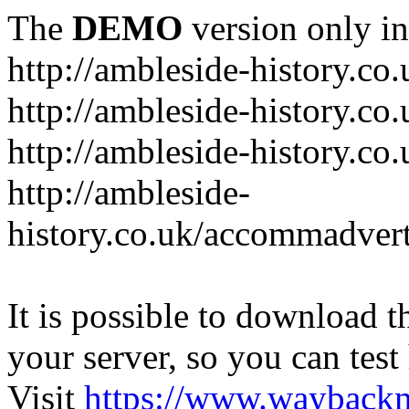
The
DEMO
version only in
http://ambleside-history.co.
http://ambleside-history.co
http://ambleside-history.co
http://ambleside-
history.co.uk/accommadver
It is possible to download th
your server, so you can test
Visit
https://www.wayback