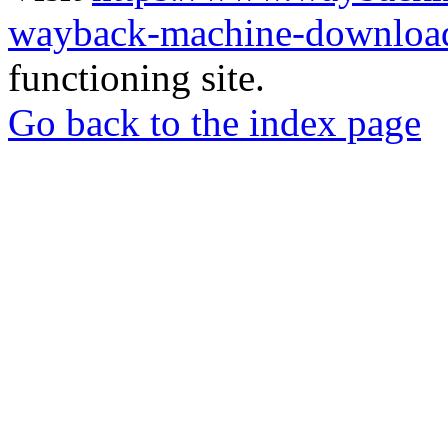
wayback-machine-download
functioning site.
Go back to the index page