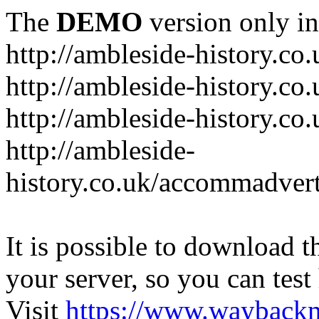
The
DEMO
version only in
http://ambleside-history.co.
http://ambleside-history.co
http://ambleside-history.co
http://ambleside-
history.co.uk/accommadver
It is possible to download th
your server, so you can test
Visit
https://www.wayback