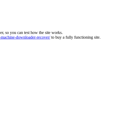
ver, so you can test how the site works.
machine-downloader-recover/
to buy a fully functioning site.