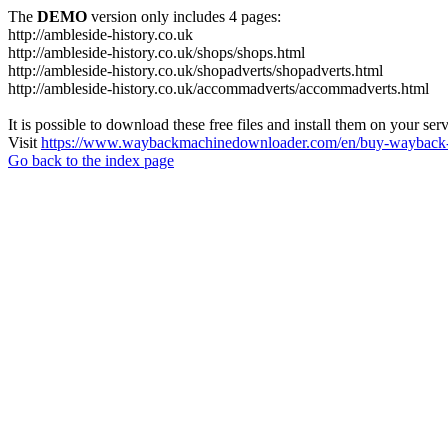
The
DEMO
version only includes 4 pages:
http://ambleside-history.co.uk
http://ambleside-history.co.uk/shops/shops.html
http://ambleside-history.co.uk/shopadverts/shopadverts.html
http://ambleside-history.co.uk/accommadverts/accommadverts.html
It is possible to download these free files and install them on your ser
Visit
https://www.waybackmachinedownloader.com/en/buy-wayback-
Go back to the index page