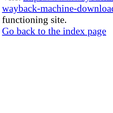
wayback-machine-download
functioning site.
Go back to the index page