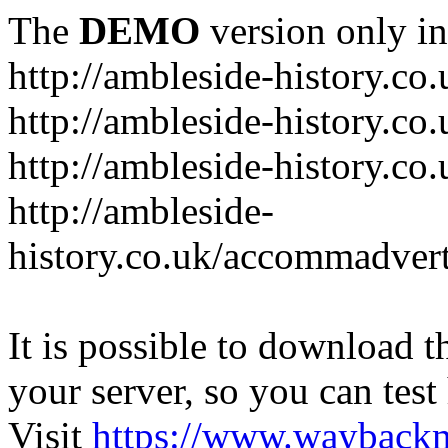
The
DEMO
version only in
http://ambleside-history.co.
http://ambleside-history.co
http://ambleside-history.co
http://ambleside-
history.co.uk/accommadver
It is possible to download th
your server, so you can test
Visit
https://www.wayback