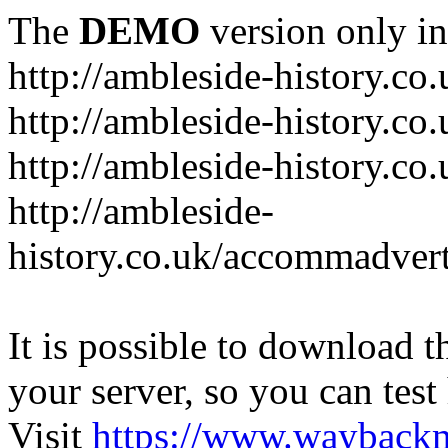
The
DEMO
version only in
http://ambleside-history.co.
http://ambleside-history.co
http://ambleside-history.co
http://ambleside-
history.co.uk/accommadver
It is possible to download th
your server, so you can test
Visit
https://www.wayback