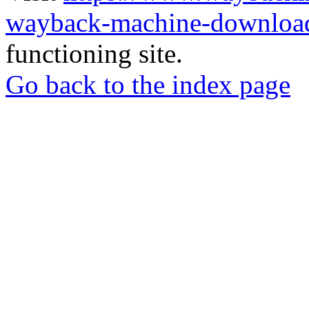
wayback-machine-download
functioning site.
Go back to the index page