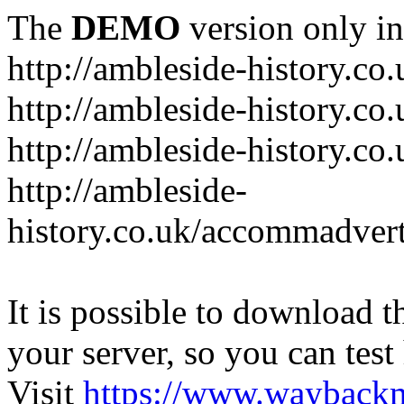
The
DEMO
version only in
http://ambleside-history.co.
http://ambleside-history.co
http://ambleside-history.co
http://ambleside-
history.co.uk/accommadver
It is possible to download th
your server, so you can test
Visit
https://www.wayback