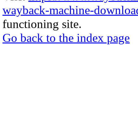
wayback-machine-download
functioning site.
Go back to the index page