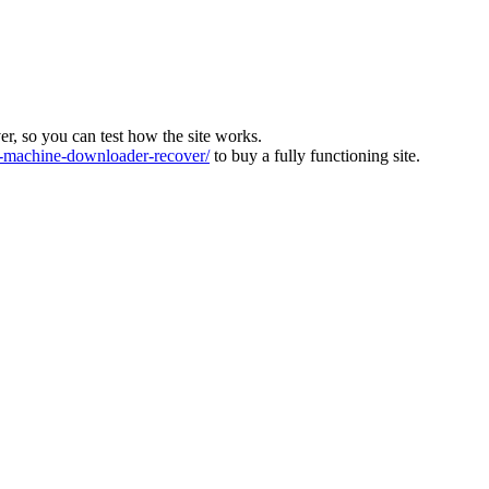
ver, so you can test how the site works.
machine-downloader-recover/
to buy a fully functioning site.