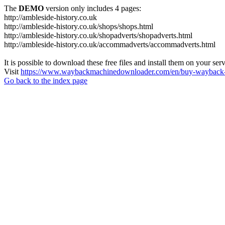
The
DEMO
version only includes 4 pages:
http://ambleside-history.co.uk
http://ambleside-history.co.uk/shops/shops.html
http://ambleside-history.co.uk/shopadverts/shopadverts.html
http://ambleside-history.co.uk/accommadverts/accommadverts.html
It is possible to download these free files and install them on your ser
Visit
https://www.waybackmachinedownloader.com/en/buy-wayback-
Go back to the index page