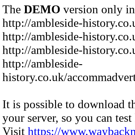
The
DEMO
version only in
http://ambleside-history.co.
http://ambleside-history.co
http://ambleside-history.co
http://ambleside-
history.co.uk/accommadver
It is possible to download th
your server, so you can test
Visit
https://www.wayback