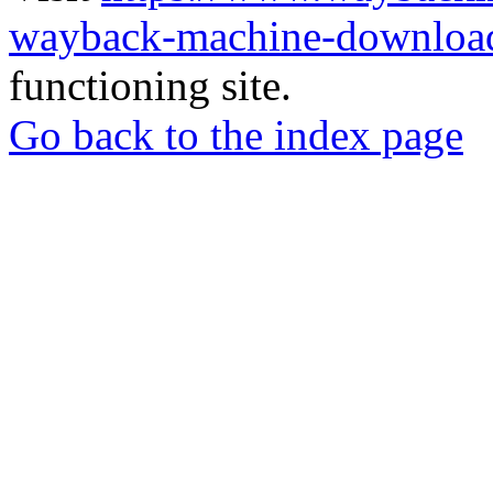
wayback-machine-download
functioning site.
Go back to the index page