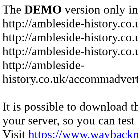
The
DEMO
version only in
http://ambleside-history.co.
http://ambleside-history.co
http://ambleside-history.co
http://ambleside-
history.co.uk/accommadver
It is possible to download th
your server, so you can test
Visit
https://www.wayback