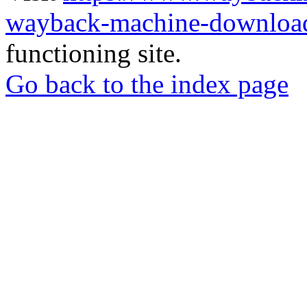
wayback-machine-download
functioning site.
Go back to the index page