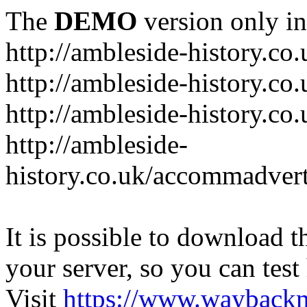
The
DEMO
version only in
http://ambleside-history.co.
http://ambleside-history.co
http://ambleside-history.co
http://ambleside-
history.co.uk/accommadver
It is possible to download th
your server, so you can test
Visit
https://www.wayback