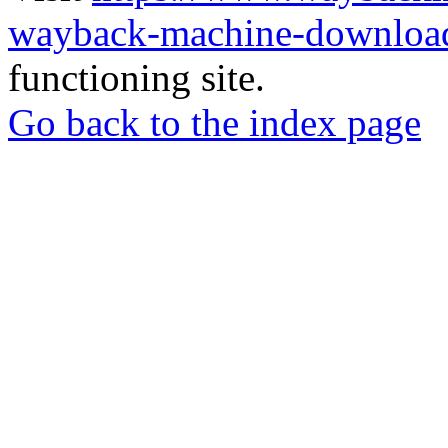
wayback-machine-download
functioning site.
Go back to the index page