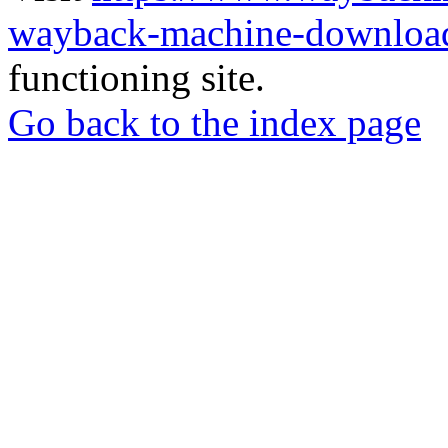
wayback-machine-download
functioning site.
Go back to the index page