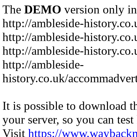
The
DEMO
version only in
http://ambleside-history.co.
http://ambleside-history.co
http://ambleside-history.co
http://ambleside-
history.co.uk/accommadver
It is possible to download th
your server, so you can test
Visit
https://www.wayback