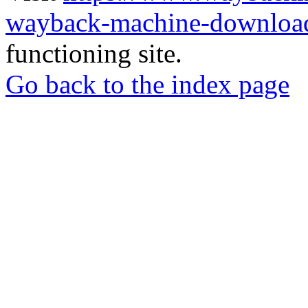
wayback-machine-download
functioning site.
Go back to the index page