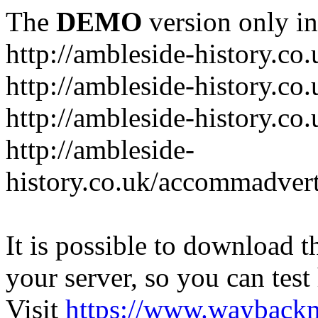
The
DEMO
version only in
http://ambleside-history.co.
http://ambleside-history.co
http://ambleside-history.co
http://ambleside-
history.co.uk/accommadver
It is possible to download th
your server, so you can test
Visit
https://www.wayback