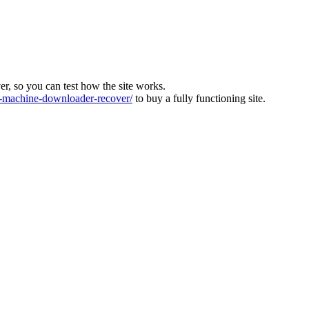
ver, so you can test how the site works.
machine-downloader-recover/
to buy a fully functioning site.