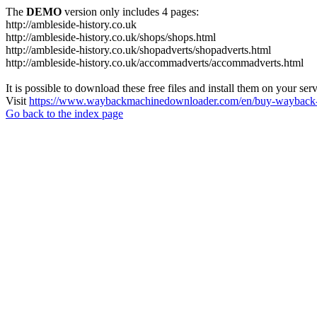
The
DEMO
version only includes 4 pages:
http://ambleside-history.co.uk
http://ambleside-history.co.uk/shops/shops.html
http://ambleside-history.co.uk/shopadverts/shopadverts.html
http://ambleside-history.co.uk/accommadverts/accommadverts.html
It is possible to download these free files and install them on your ser
Visit
https://www.waybackmachinedownloader.com/en/buy-wayback-
Go back to the index page