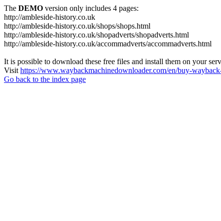
The
DEMO
version only includes 4 pages:
http://ambleside-history.co.uk
http://ambleside-history.co.uk/shops/shops.html
http://ambleside-history.co.uk/shopadverts/shopadverts.html
http://ambleside-history.co.uk/accommadverts/accommadverts.html
It is possible to download these free files and install them on your ser
Visit
https://www.waybackmachinedownloader.com/en/buy-wayback-
Go back to the index page