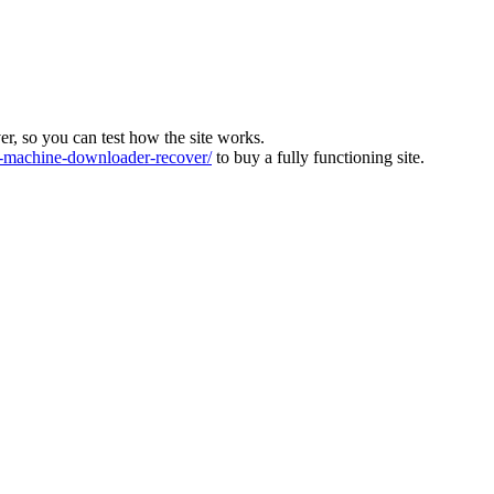
ver, so you can test how the site works.
machine-downloader-recover/
to buy a fully functioning site.