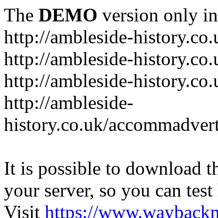
The
DEMO
version only in
http://ambleside-history.co.
http://ambleside-history.co
http://ambleside-history.co
http://ambleside-
history.co.uk/accommadver
It is possible to download th
your server, so you can test
Visit
https://www.wayback