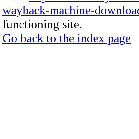
wayback-machine-download
functioning site.
Go back to the index page