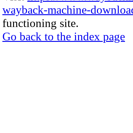
wayback-machine-download
functioning site.
Go back to the index page