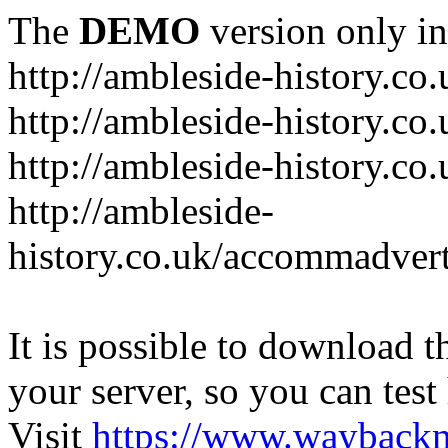
The
DEMO
version only in
http://ambleside-history.co.
http://ambleside-history.co
http://ambleside-history.co
http://ambleside-
history.co.uk/accommadver
It is possible to download th
your server, so you can test
Visit
https://www.wayback