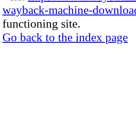
wayback-machine-download
functioning site.
Go back to the index page