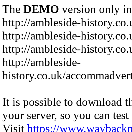
The
DEMO
version only in
http://ambleside-history.co.
http://ambleside-history.co
http://ambleside-history.co
http://ambleside-
history.co.uk/accommadver
It is possible to download th
your server, so you can test
Visit
https://www.wayback