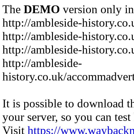
The
DEMO
version only in
http://ambleside-history.co.
http://ambleside-history.co
http://ambleside-history.co
http://ambleside-
history.co.uk/accommadver
It is possible to download th
your server, so you can test
Visit
https://www.wayback