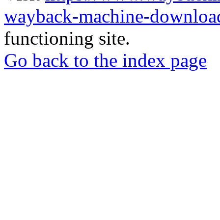
wayback-machine-download
functioning site.
Go back to the index page