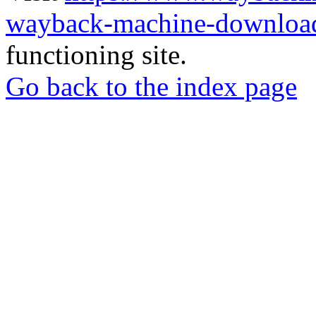
wayback-machine-download
functioning site.
Go back to the index page