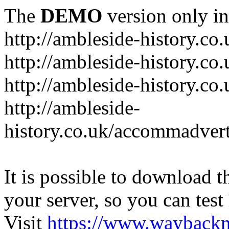
The
DEMO
version only in
http://ambleside-history.co.
http://ambleside-history.co
http://ambleside-history.co
http://ambleside-
history.co.uk/accommadver
It is possible to download th
your server, so you can test
Visit
https://www.wayback