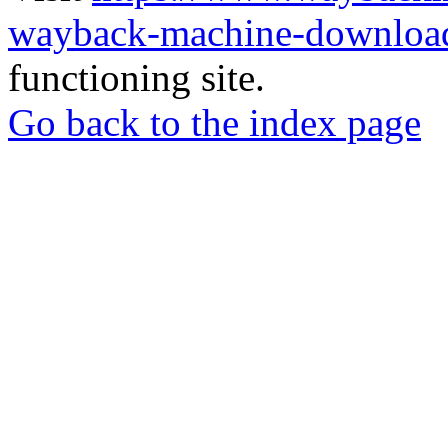
wayback-machine-download
functioning site.
Go back to the index page