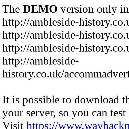
The
DEMO
version only in
http://ambleside-history.co.
http://ambleside-history.co
http://ambleside-history.co
http://ambleside-
history.co.uk/accommadver
It is possible to download th
your server, so you can test
Visit
https://www.wayback