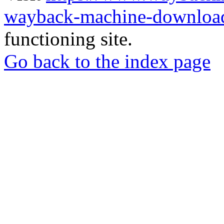
wayback-machine-download
functioning site.
Go back to the index page