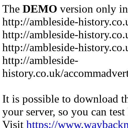
The
DEMO
version only in
http://ambleside-history.co.
http://ambleside-history.co
http://ambleside-history.co
http://ambleside-
history.co.uk/accommadver
It is possible to download th
your server, so you can test
Visit
https://www.wayback