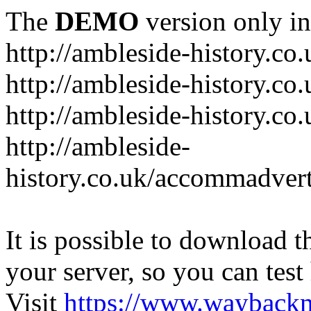
The
DEMO
version only in
http://ambleside-history.co.
http://ambleside-history.co
http://ambleside-history.co
http://ambleside-
history.co.uk/accommadver
It is possible to download th
your server, so you can test
Visit
https://www.wayback