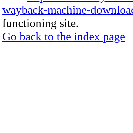
wayback-machine-download
functioning site.
Go back to the index page