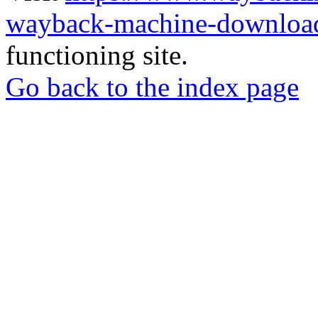
wayback-machine-download
functioning site.
Go back to the index page