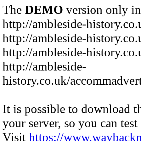
The
DEMO
version only in
http://ambleside-history.co.
http://ambleside-history.co
http://ambleside-history.co
http://ambleside-
history.co.uk/accommadver
It is possible to download th
your server, so you can test
Visit
https://www.wayback