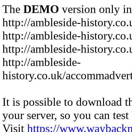
The
DEMO
version only in
http://ambleside-history.co.
http://ambleside-history.co
http://ambleside-history.co
http://ambleside-
history.co.uk/accommadver
It is possible to download th
your server, so you can test
Visit
https://www.wayback