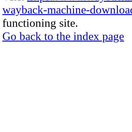
wayback-machine-download
functioning site.
Go back to the index page