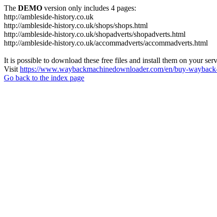
The
DEMO
version only includes 4 pages:
http://ambleside-history.co.uk
http://ambleside-history.co.uk/shops/shops.html
http://ambleside-history.co.uk/shopadverts/shopadverts.html
http://ambleside-history.co.uk/accommadverts/accommadverts.html
It is possible to download these free files and install them on your ser
Visit
https://www.waybackmachinedownloader.com/en/buy-wayback-
Go back to the index page