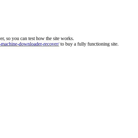
ver, so you can test how the site works.
machine-downloader-recover/
to buy a fully functioning site.