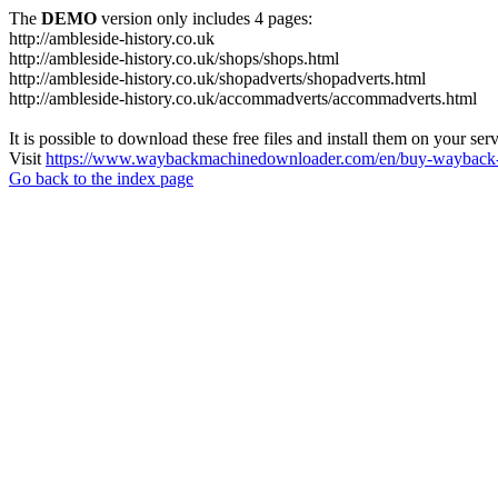
The
DEMO
version only includes 4 pages:
http://ambleside-history.co.uk
http://ambleside-history.co.uk/shops/shops.html
http://ambleside-history.co.uk/shopadverts/shopadverts.html
http://ambleside-history.co.uk/accommadverts/accommadverts.html
It is possible to download these free files and install them on your ser
Visit
https://www.waybackmachinedownloader.com/en/buy-wayback-
Go back to the index page