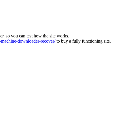
ver, so you can test how the site works.
machine-downloader-recover/
to buy a fully functioning site.