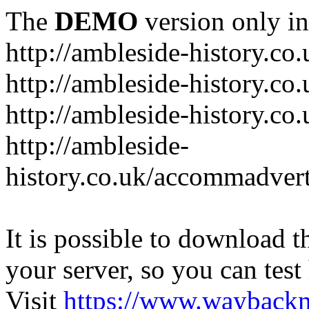
The
DEMO
version only in
http://ambleside-history.co.
http://ambleside-history.co
http://ambleside-history.co
http://ambleside-
history.co.uk/accommadver
It is possible to download th
your server, so you can test
Visit
https://www.wayback