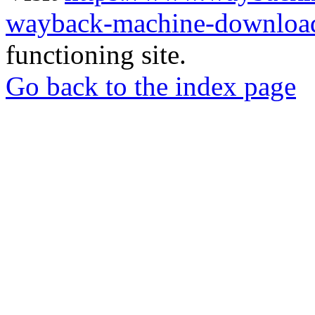
wayback-machine-download
functioning site.
Go back to the index page