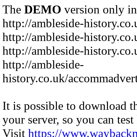
The
DEMO
version only in
http://ambleside-history.co.
http://ambleside-history.co
http://ambleside-history.co
http://ambleside-
history.co.uk/accommadver
It is possible to download th
your server, so you can test
Visit
https://www.wayback