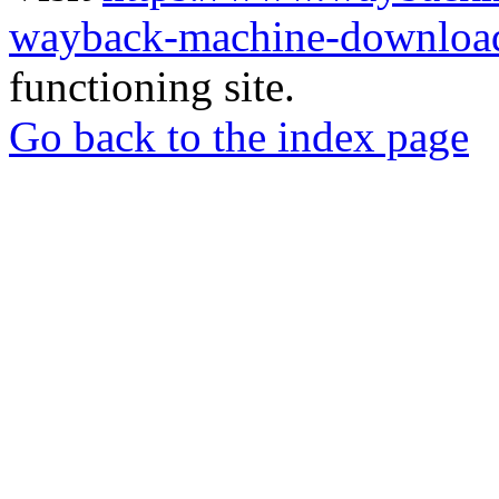
wayback-machine-download
functioning site.
Go back to the index page