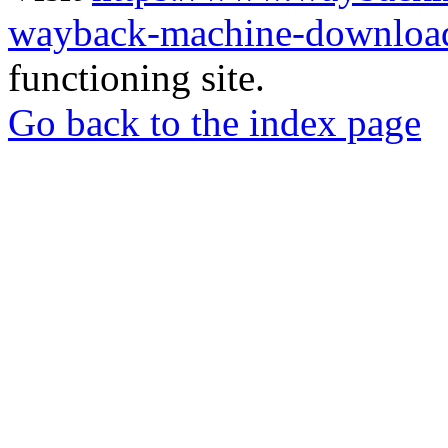
wayback-machine-download
functioning site.
Go back to the index page