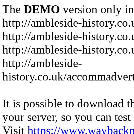
The
DEMO
version only in
http://ambleside-history.co.
http://ambleside-history.co
http://ambleside-history.co
http://ambleside-
history.co.uk/accommadver
It is possible to download th
your server, so you can test
Visit
https://www.wayback