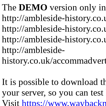
The
DEMO
version only in
http://ambleside-history.co.
http://ambleside-history.co
http://ambleside-history.co
http://ambleside-
history.co.uk/accommadver
It is possible to download th
your server, so you can test
Visit
https://www.wayback