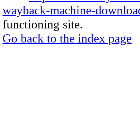
wayback-machine-download
functioning site.
Go back to the index page