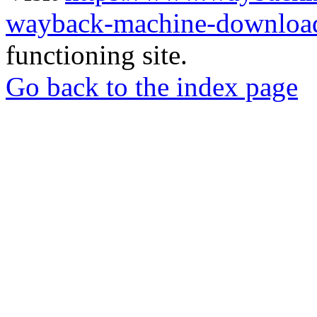
wayback-machine-download
functioning site.
Go back to the index page