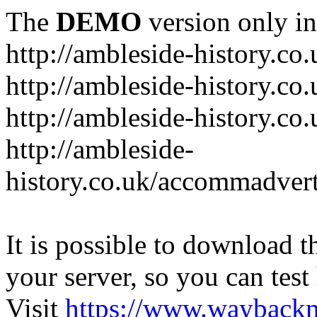
The
DEMO
version only in
http://ambleside-history.co.
http://ambleside-history.co
http://ambleside-history.co
http://ambleside-
history.co.uk/accommadver
It is possible to download th
your server, so you can test
Visit
https://www.wayback