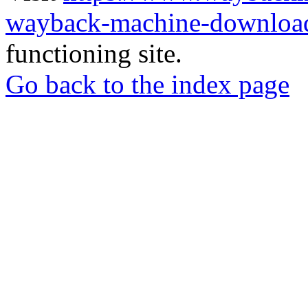
wayback-machine-download
functioning site.
Go back to the index page