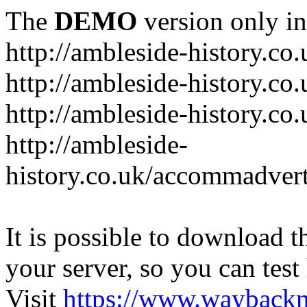
The
DEMO
version only in
http://ambleside-history.co.
http://ambleside-history.co
http://ambleside-history.co
http://ambleside-
history.co.uk/accommadver
It is possible to download th
your server, so you can test
Visit
https://www.wayback