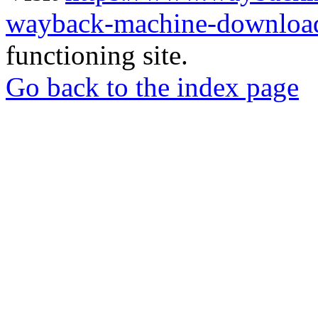
wayback-machine-download
functioning site.
Go back to the index page