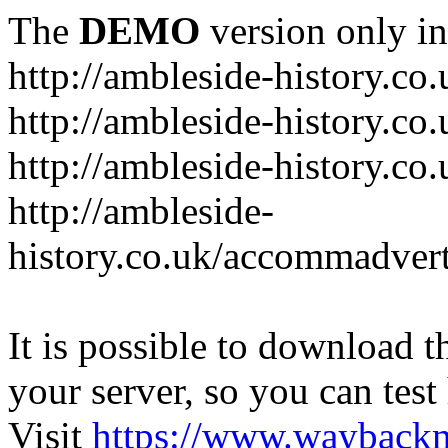
The
DEMO
version only in
http://ambleside-history.co.
http://ambleside-history.co
http://ambleside-history.co
http://ambleside-
history.co.uk/accommadver
It is possible to download th
your server, so you can test
Visit
https://www.wayback