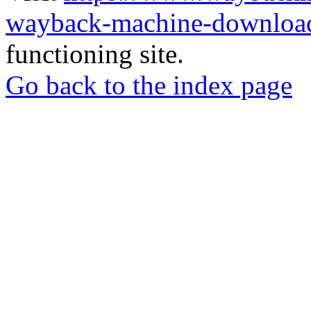
wayback-machine-download
functioning site.
Go back to the index page