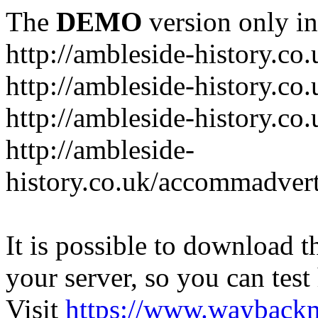
The
DEMO
version only in
http://ambleside-history.co.
http://ambleside-history.co
http://ambleside-history.co
http://ambleside-
history.co.uk/accommadver
It is possible to download th
your server, so you can test
Visit
https://www.wayback