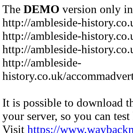
The
DEMO
version only in
http://ambleside-history.co.
http://ambleside-history.co
http://ambleside-history.co
http://ambleside-
history.co.uk/accommadver
It is possible to download th
your server, so you can test
Visit
https://www.wayback