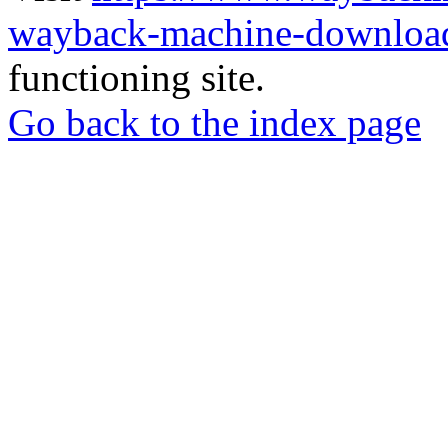
wayback-machine-download
functioning site.
Go back to the index page