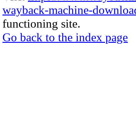
wayback-machine-download
functioning site.
Go back to the index page