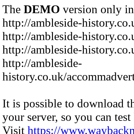
The
DEMO
version only in
http://ambleside-history.co.
http://ambleside-history.co
http://ambleside-history.co
http://ambleside-
history.co.uk/accommadver
It is possible to download th
your server, so you can test
Visit
https://www.wayback