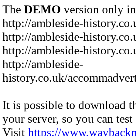
The
DEMO
version only in
http://ambleside-history.co.
http://ambleside-history.co
http://ambleside-history.co
http://ambleside-
history.co.uk/accommadver
It is possible to download th
your server, so you can test
Visit
https://www.wayback