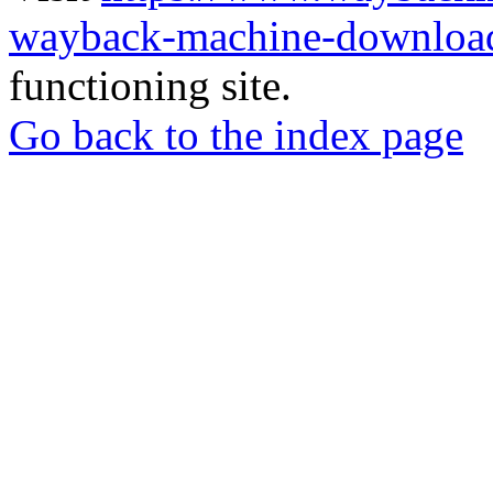
wayback-machine-download
functioning site.
Go back to the index page