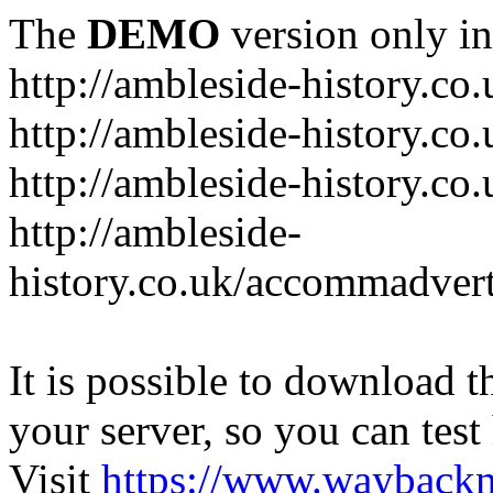
The
DEMO
version only in
http://ambleside-history.co.
http://ambleside-history.co
http://ambleside-history.co
http://ambleside-
history.co.uk/accommadver
It is possible to download th
your server, so you can test
Visit
https://www.wayback