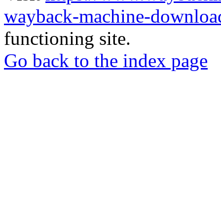
wayback-machine-download
functioning site.
Go back to the index page