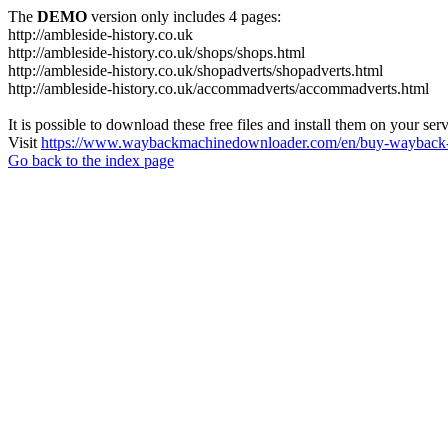
The
DEMO
version only includes 4 pages:
http://ambleside-history.co.uk
http://ambleside-history.co.uk/shops/shops.html
http://ambleside-history.co.uk/shopadverts/shopadverts.html
http://ambleside-history.co.uk/accommadverts/accommadverts.html
It is possible to download these free files and install them on your ser
Visit
https://www.waybackmachinedownloader.com/en/buy-wayback-
Go back to the index page