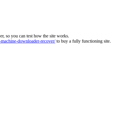
ver, so you can test how the site works.
machine-downloader-recover/
to buy a fully functioning site.